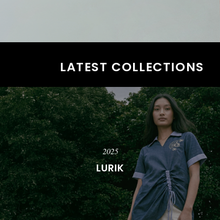
LATEST COLLECTIONS
2025
LURIK