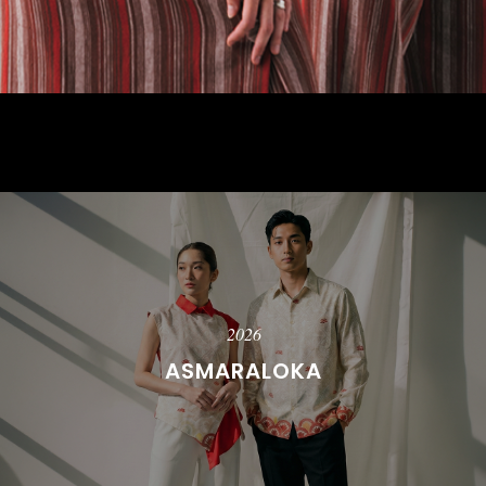
2026
ASMARALOKA