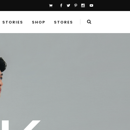
STORIES
SHOP
STORES