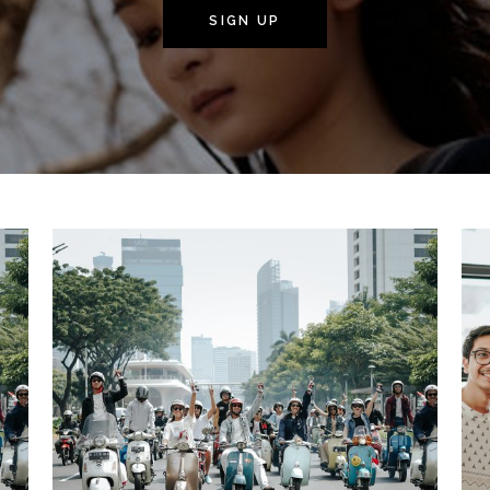
SIGN UP