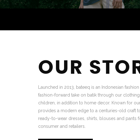
OUR STO
Launched in 2013, bateeq is an Indonesian fashion b
fashion-forward take on batik through our clothin
children, in addition to home decor. Known for our
provides a modern edge to a centuries-old craft to
ready-to-wear dresses, shirts, blouses and pants f
consumer and retailers.