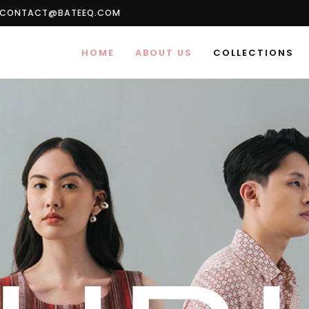
CONTACT@BATEEQ.COM
HOME
ABOUT US
COLLECTIONS