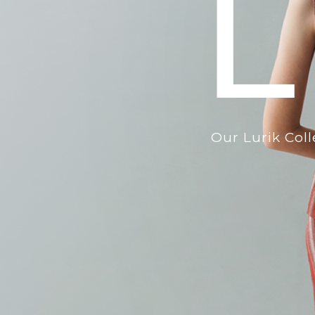
L
Our Lurik Col