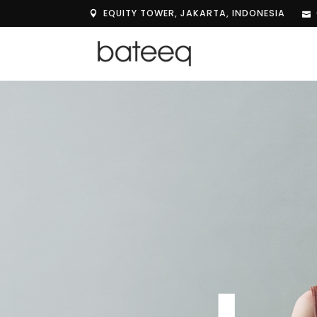
EQUITY TOWER, JAKARTA, INDONESIA