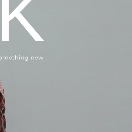
IK
 something new