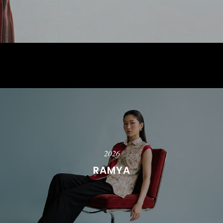
2026
RAMYA