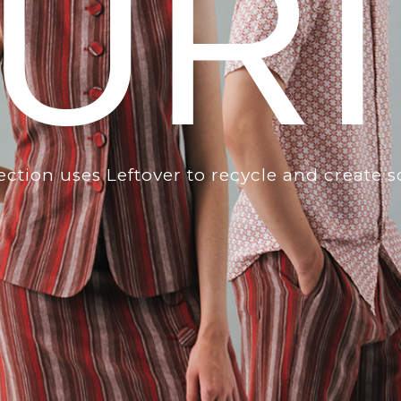
UR
lection uses Leftover to recycle and create