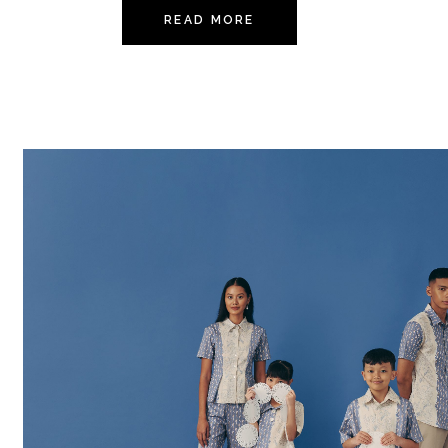
READ MORE