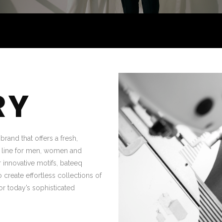
RY
rand that offers a fresh,
g line for men, women and
 innovative motifs, bateeq
 create effortless collections of
or today’s sophisticated