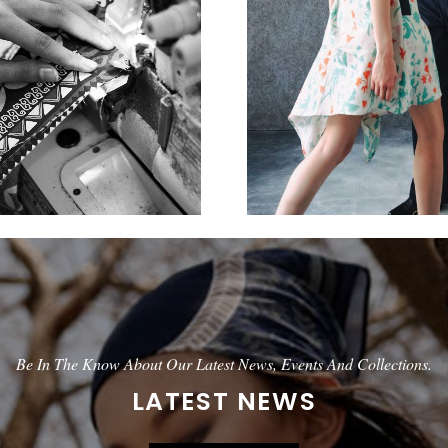
Be In The Know About Our Latest News, Events And Collections.
LATEST NEWS