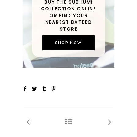
BUY THE SUBHUMI
COLLECTION ONLINE
OR FIND YOUR
NEAREST BATEEQ
STORE
SHOP NOW