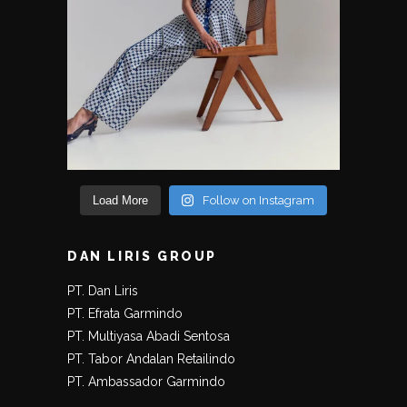
Load More
Follow on Instagram
DAN LIRIS GROUP
PT. Dan Liris
PT. Efrata Garmindo
PT. Multiyasa Abadi Sentosa
PT. Tabor Andalan Retailindo
PT. Ambassador Garmindo