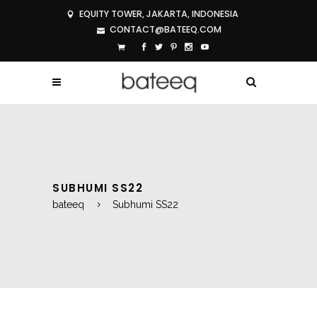
EQUITY TOWER, JAKARTA, INDONESIA
CONTACT@BATEEQ.COM
SUBHUMI SS22
bateeq
Subhumi SS22