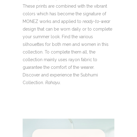
These prints are combined with the vibrant
colors which has become the signature of
MONEZ works and applied to
ready-to-wear
design that can be worn daily or to complete
your summer look. Find the various
silhouettes for both men and women in this
collection. To complete them all, the
collection mainly uses rayon fabric to
guarantee the comfort of the wearer.
Discover and experience the Subhumi
Collection.
Rahayu
.