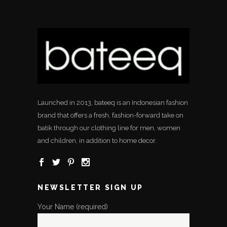
Launched in 2013, bateeq is an Indonesian fashion
brand that offers a fresh, fashion-forward take on
batik through our clothing line for men, women
and children, in addition to home decor.
NEWSLETTER SIGN UP
Your Name (required)