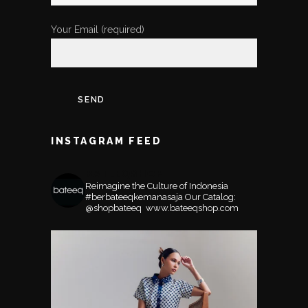
Your Email (required)
INSTAGRAM FEED
BATEEQSHOP
Reimagine the Culture of Indonesia
#berbateeqkemanasaja
Our Catalog:
@shopbateeq ⁣⁣⁣⁣
www.bateeqshop.com