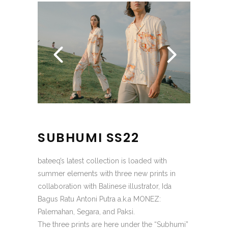
SUBHUMI SS22
bateeq’s latest collection is loaded with
summer elements with three new prints in
collaboration with Balinese illustrator, Ida
Bagus Ratu Antoni Putra a.k.a MONEZ:
Palemahan, Segara, and Paksi.
The three prints are here under the “Subhumi”