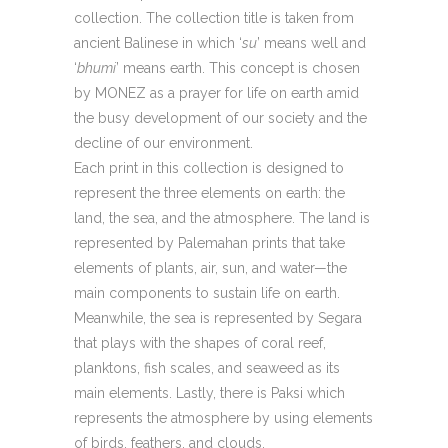
collection. The collection title is taken from
ancient Balinese in which ‘
su
’ means well and
‘
bhumi
’ means earth. This concept is chosen
by MONEZ as a prayer for life on earth amid
the busy development of our society and the
decline of our environment.
Each print in this collection is designed to
represent the three elements on earth: the
land, the sea, and the atmosphere. The land is
represented by Palemahan prints that take
elements of plants, air, sun, and water—the
main components to sustain life on earth.
Meanwhile, the sea is represented by Segara
that plays with the shapes of coral reef,
planktons, fish scales, and seaweed as its
main elements. Lastly, there is Paksi which
represents the atmosphere by using elements
of birds, feathers, and clouds.