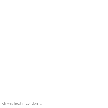
ch was held in London. ...