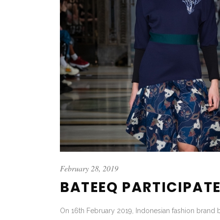
February 28, 2019
BATEEQ PARTICIPATE
On 16th February 2019, Indonesian fashion brand 