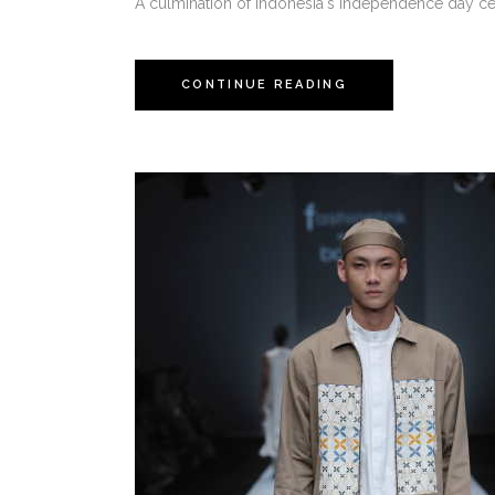
A culmination of Indonesia's independence day cel
CONTINUE READING