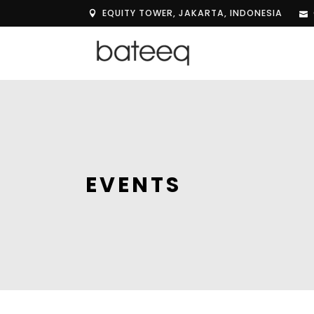
EQUITY TOWER, JAKARTA, INDONESIA
EVENTS