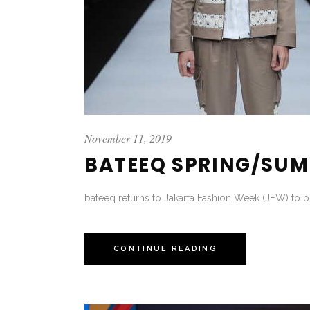
November 11, 2019
BATEEQ SPRING/SUM
bateeq returns to Jakarta Fashion Week (JFW) to p
CONTINUE READING