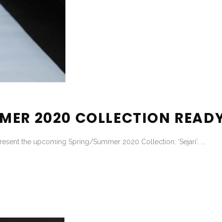
MER 2020 COLLECTION REA
resent the upcoming Spring/Summer 2020 Collection: ‘Sejari’. ...