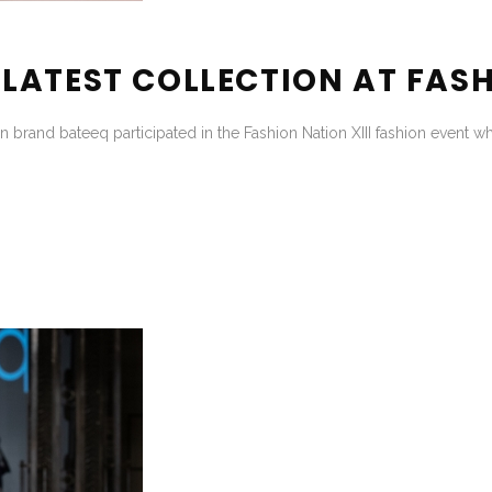
ATEST COLLECTION AT FASH
 brand bateeq participated in the Fashion Nation XIII fashion event w