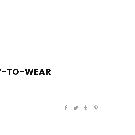
DY-TO-WEAR