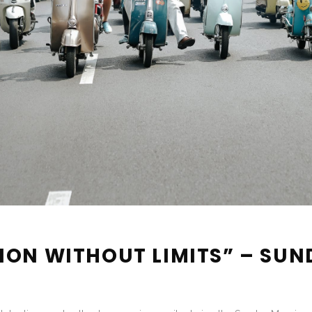
ION WITHOUT LIMITS” – SUN