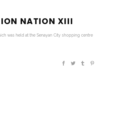
ION NATION XIII
hich was held at the Senayan City shopping centre