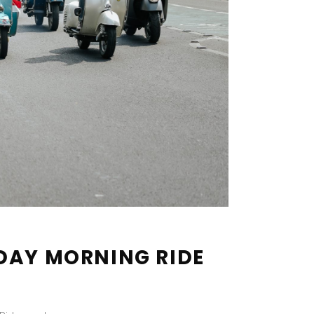
DAY MORNING RIDE