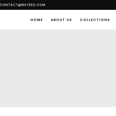
CONTACT@BATEEQ.COM
HOME
ABOUT US
COLLECTIONS