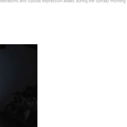
ebrations and cultural expression awaits during the Sunday Morning R