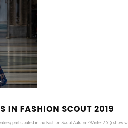
S IN FASHION SCOUT 2019
bateeq participated in the Fashion Scout Autumn/Winter 2019 show whi