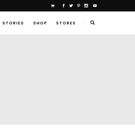
STORIES
SHOP
STORES