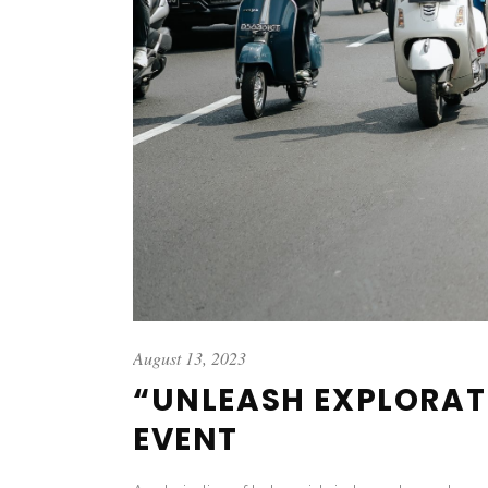
August 13, 2023
“UNLEASH EXPLORAT
EVENT