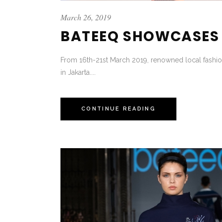
March 26, 2019
BATEEQ SHOWCASES L
From 16th-21st March 2019, renowned local fashion
in Jakarta....
CONTINUE READING