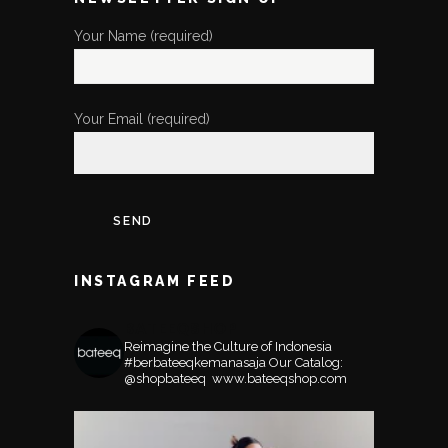
Your Name (required)
Your Email (required)
INSTAGRAM FEED
BATEEQSHOP
Reimagine the Culture of Indonesia
#berbateeqkemanasaja
Our Catalog:
@shopbateeq ⁣⁣⁣⁣
www.bateeqshop.com