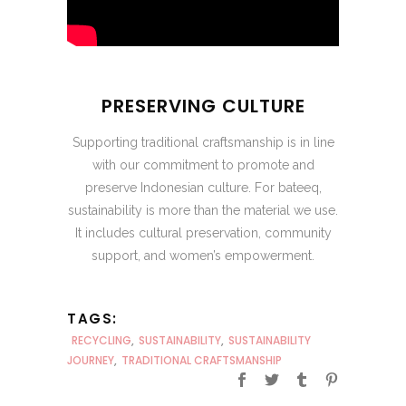
PRESERVING CULTURE
Supporting traditional craftsmanship is in line
with our commitment to promote and
preserve Indonesian culture. For bateeq,
sustainability is more than the material we use.
It includes cultural preservation, community
support, and women’s empowerment.
TAGS:
RECYCLING
,
SUSTAINABILITY
,
SUSTAINABILITY
JOURNEY
,
TRADITIONAL CRAFTSMANSHIP