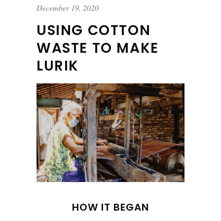
December 19, 2020
USING COTTON
WASTE TO MAKE
LURIK
HOW IT BEGAN