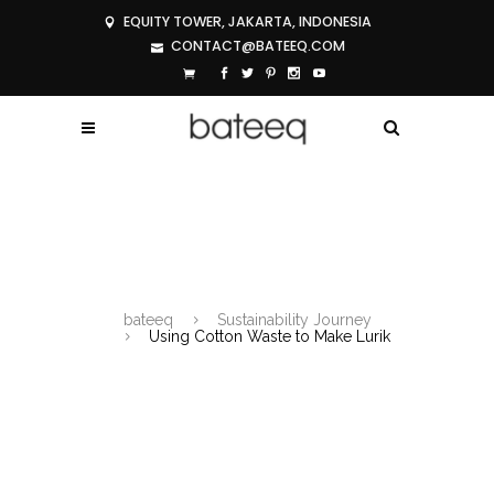
EQUITY TOWER, JAKARTA, INDONESIA
CONTACT@BATEEQ.COM
USING COTTON WASTE TO MAKE
LURIK
bateeq
Sustainability Journey
Using Cotton Waste to Make Lurik