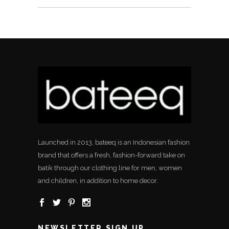
Launched in 2013, bateeq is an Indonesian fashion
brand that offers a fresh, fashion-forward take on
batik through our clothing line for men, women
and children, in addition to home decor.
NEWSLETTER SIGN UP