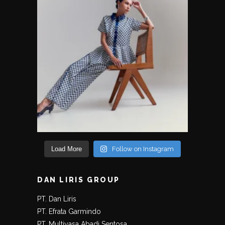
Load More
Follow on Instagram
DAN LIRIS GROUP
PT. Dan Liris
PT. Efrata Garmindo
PT. Multiyasa Abadi Sentosa