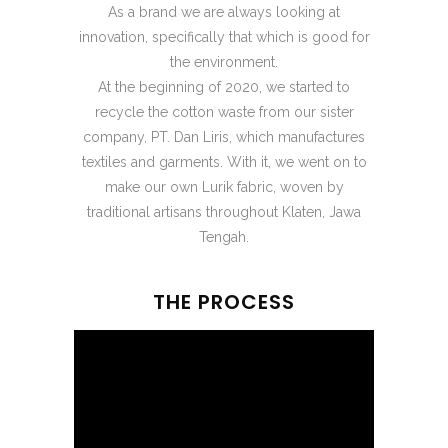
As a brand we are always looking at
innovation, specifically that which is good for
the environment.
At the beginning of 2020, we started to
recycle the cotton waste from our sister
company, PT. Dan Liris, which manufactures
textiles and garments. With it, we went on to
make our own Lurik fabric, woven by
traditional artisans throughout Klaten, Jawa
Tengah.
THE PROCESS